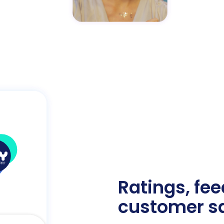
Ratings, fe
customer sa