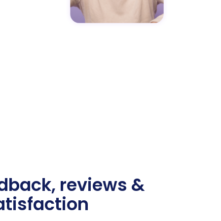
edback, reviews &
tisfaction