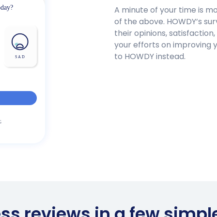
A minute of your time is m
of the above. HOWDY’s surv
their opinions, satisfaction,
your efforts on improving 
to HOWDY instead.
ess reviews in a few simpl