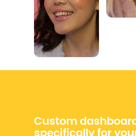
Custom dashboar
specifically for you