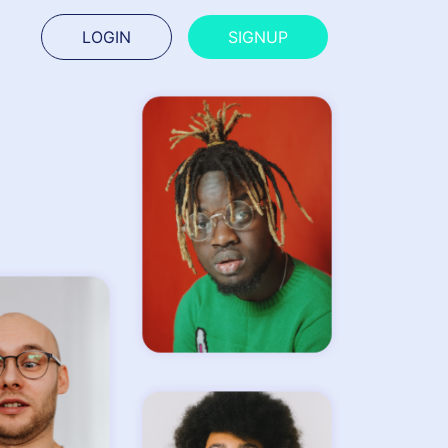
LOGIN
SIGNUP