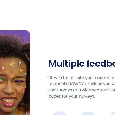
Multiple feed
Stay in touch with your custome
channels HOWDY provides you wit
the surveys to a wide segment of 
codes for your surveys.