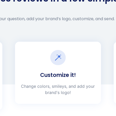
ur question, add your brand’s logo, customize, and send. 
Customize it!
Change colors, smileys, and add your
brand's logo!