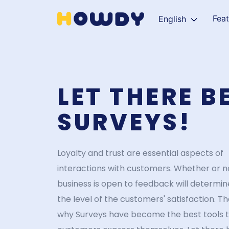
Fea
English
LET THERE B
SURVEYS!
Loyalty and trust are essential aspects of
interactions with customers. Whether or n
business is open to feedback will determin
the level of the customers' satisfaction. Th
why Surveys have become the best tools t