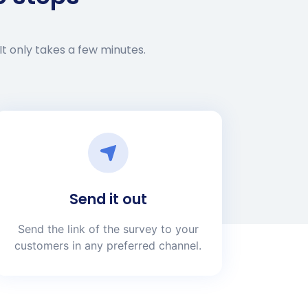
It only takes a few minutes.
Send it out
Send the link of the survey to your
customers in any preferred channel.