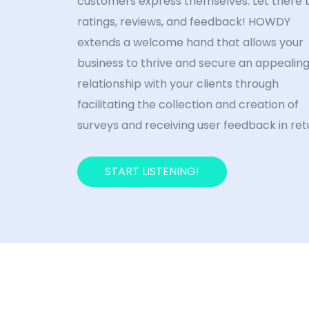
customers express themselves. Let there 
ratings, reviews, and feedback! HOWDY
extends a welcome hand that allows your
business to thrive and secure an appealin
relationship with your clients through
facilitating the collection and creation of
surveys and receiving user feedback in ret
START LISTENING!