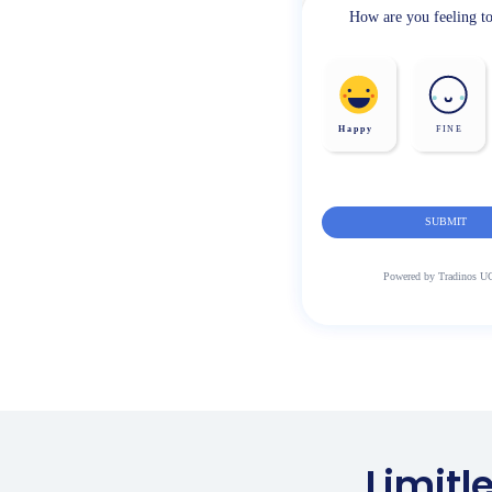
Limitl