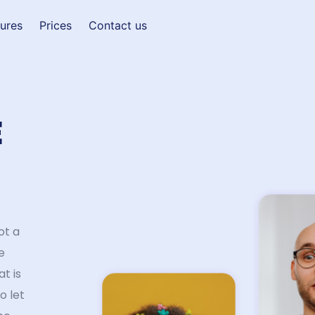
tures
Prices
Contact us
E
ot a
e
at is
o let