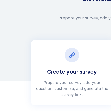
Prepare your survey, add yo
Create your survey
Prepare your survey, add your
question, customize, and generate the
survey link.