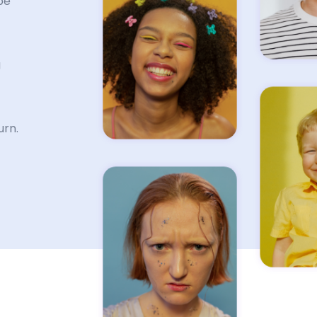
be
g
urn.