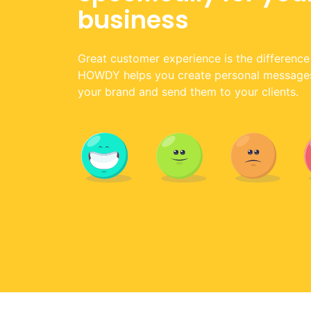
business
Great customer experience is the difference
HOWDY helps you create personal messages 
your brand and send them to your clients.