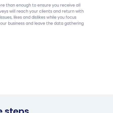
ore than enough to ensure you receive all
eys will reach your clients and return with
 issues, likes and dislikes while you focus
your business and leave the data gathering
e steps