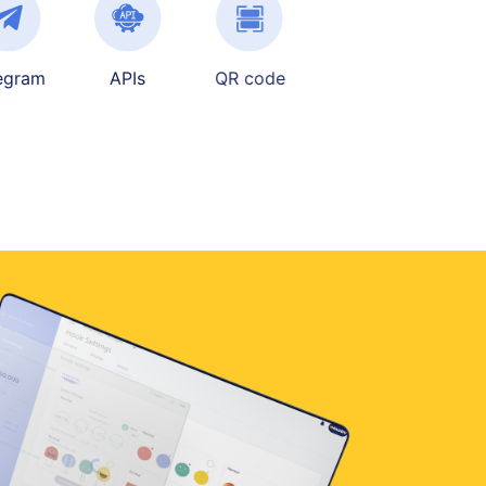
egram
APIs
QR code