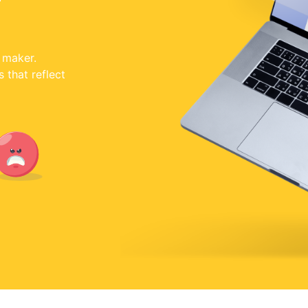
 maker.
that reflect