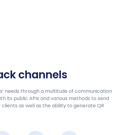
back channels
rs’ needs through a multitude of communication
h its public APIs and various methods to send
clients as well as the ability to generate QR