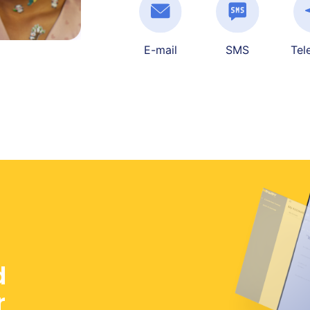
E-mail
SMS
Tel
d
r